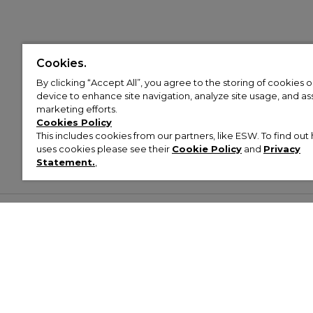
Cookies.
By clicking “Accept All”, you agree to the storing of cookies 
device to enhance site navigation, analyze site usage, and assi
marketing efforts.
Cookies Policy
This includes cookies from our partners, like ESW. To find o
uses cookies please see their
Cookie Policy
and
Privacy
Statement.
,
Customer Help & Info
Mens
Wom
About Footasylum
Men’s Trainers
Women’
Contact Us
Men’s Tracksuits
Women’