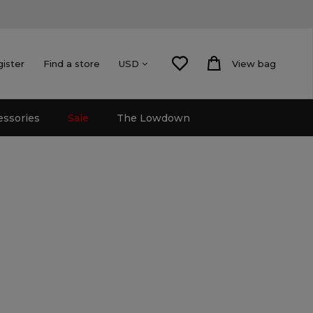
gister
Find a store
View bag
USD
essories
Sale
The Lowdown