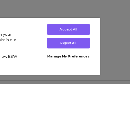
Accept All
on your
st in our
Reject All
ut how ESW
Manage My Preferences
ens
Kids’
Collections
s Trainers
Boys' Clothing
adidas Originals Trainers
s Tracksuits
Girls' Clothing
Men’s Nike Air Force