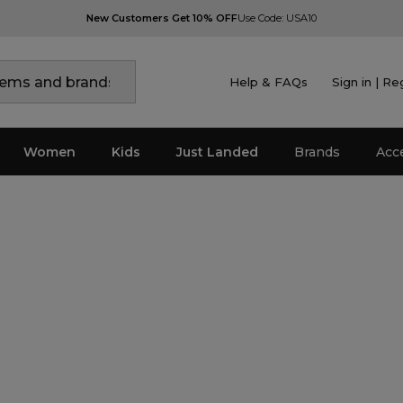
New Customers Get 10% OFF
Use Code: USA10
Help & FAQs
Sign in | Re
Women
Kids
Just Landed
Brands
Acc