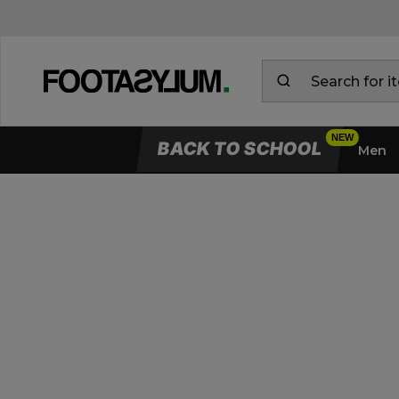
BACK TO SCHOOL
Men