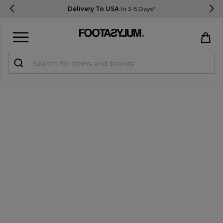
Delivery To USA
In 3-5 Days*
Sign in
Register
STUDENTS get 15% Off
Help & FAQs
Everything you need to know