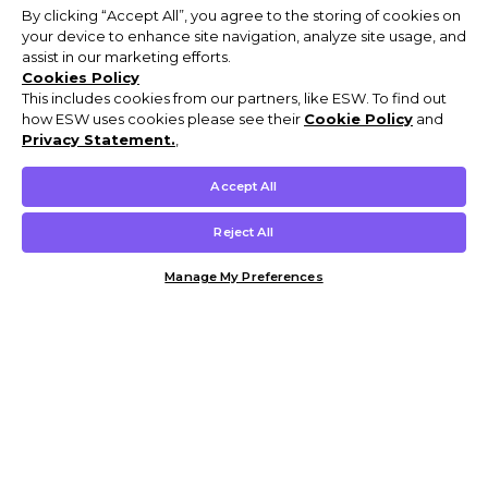
By clicking “Accept All”, you agree to the storing of cookies on
your device to enhance site navigation, analyze site usage, and
assist in our marketing efforts.
Cookies Policy
This includes cookies from our partners, like ESW. To find out
how ESW uses cookies please see their
Cookie Policy
and
Privacy Statement.
,
Accept All
Reject All
Manage My Preferences
Customer Help & Info
Mens