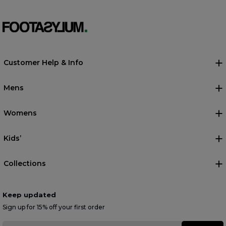
Customer Help & Info
Mens
Womens
Kids’
Collections
Keep updated
Sign up for 15% off your first order