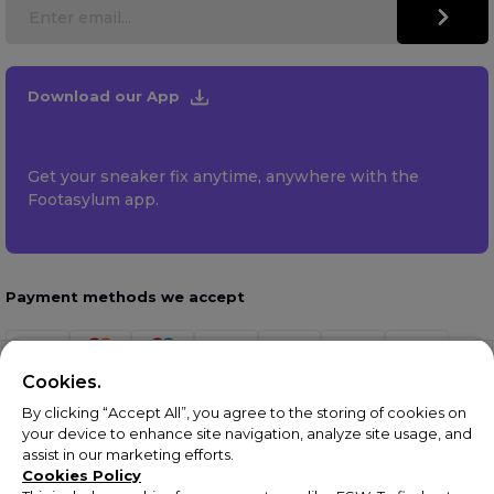
Download our App
Get your sneaker fix anytime, anywhere with the
Footasylum app.
Payment methods we accept
Cookies.
By clicking “Accept All”, you agree to the storing of cookies on
your device to enhance site navigation, analyze site usage, and
assist in our marketing efforts.
Cookies Policy