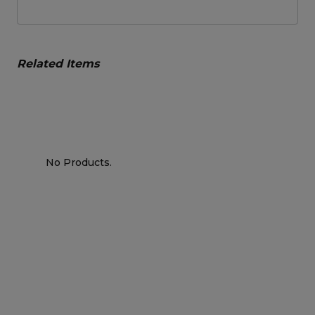
Related Items
No Products.