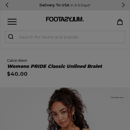
Delivery To USA
In 3-5 Days*
Sign in
Register
STUDENTS get 15% Off
Calvin Klein
Open Quick View
Womens PRIDE Classic Unlined Bralet
$40.00
Help & FAQs
Everything you need to know
open image dialog
Currency:
$ USD
Track Order