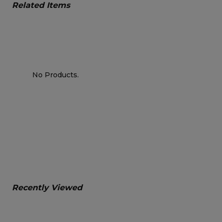
Related Items
No Products.
Recently Viewed