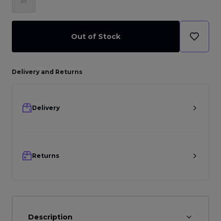
M
Out of Stock
Delivery and Returns
Delivery
Returns
Description