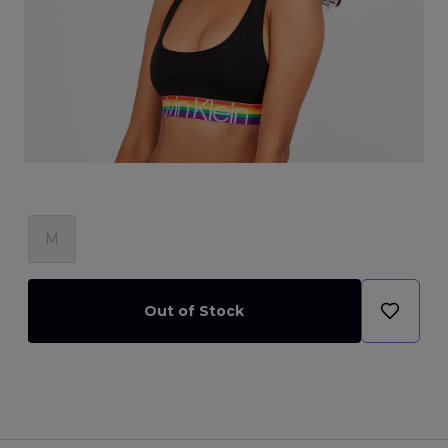
M
Out of Stock