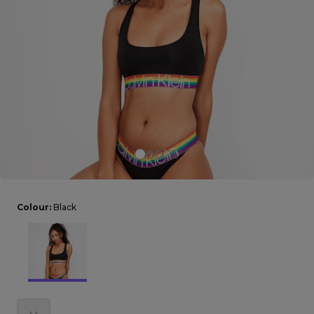
Careers at Footasylum
Help
R2021_SLIDINGNAV_FOOTER_PART2
Colour:
Black