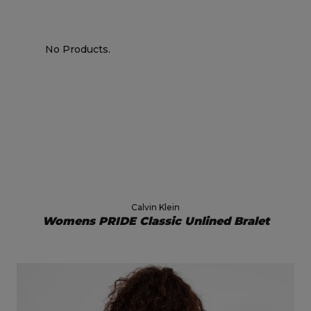
No Products.
Calvin Klein
Womens PRIDE Classic Unlined Bralet