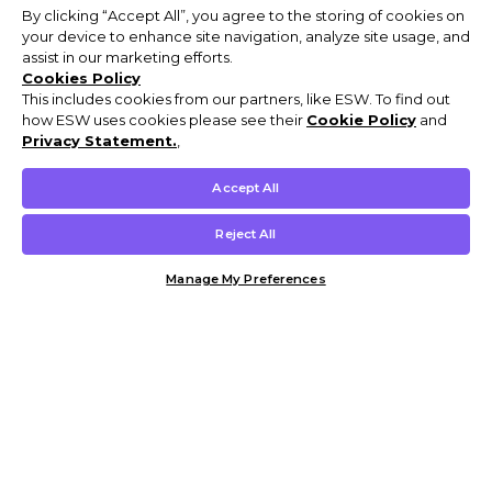
By clicking “Accept All”, you agree to the storing of cookies on
your device to enhance site navigation, analyze site usage, and
assist in our marketing efforts.
Cookies Policy
This includes cookies from our partners, like ESW. To find out
how ESW uses cookies please see their
Cookie Policy
and
Privacy Statement.
,
Accept All
Reject All
Manage My Preferences
Customer Help & Info
Mens