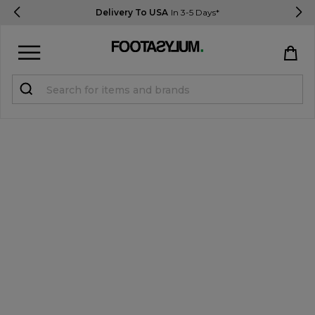
Delivery To USA
In 3-5 Days*
Sign in
Register
STUDENTS get 15% Off
Help & FAQs
Everything you need to know