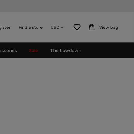
gister
Find a store
View bag
USD
essories
Sale
The Lowdown