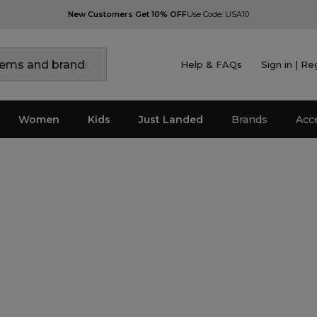
New Customers Get 10% OFF
Use Code: USA10
Help & FAQs
Sign in | Re
Women
Kids
Just Landed
Brands
Acc