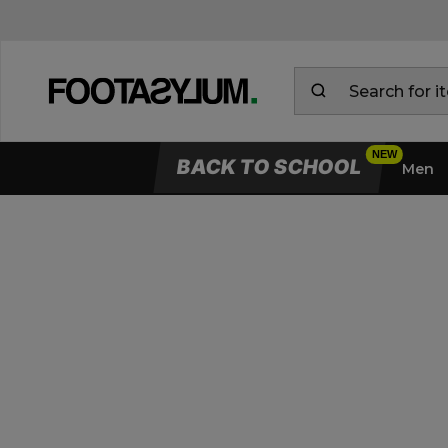
BACK TO SCHOOL
Men