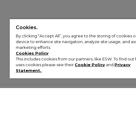
Cookies.
By clicking “Accept All”, you agree to the storing of cookies 
device to enhance site navigation, analyze site usage, and assi
marketing efforts.
Cookies Policy
This includes cookies from our partners, like ESW. To find o
uses cookies please see their
Cookie Policy
and
Privacy
Statement.
,
Customer Help & Info
Mens
Wom
About Footasylum
Men’s Trainers
Women’
Contact Us
Men’s Tracksuits
Women’