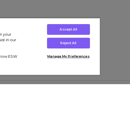
Accept All
on your
st in our
Reject All
ut how ESW
Manage My Preferences
ens
Kids’
Collections
s Trainers
Boys' Clothing
adidas Originals Trainers
s Tracksuits
Girls' Clothing
Men’s Nike Air Force