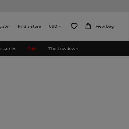
gister
Find a store
View bag
USD
essories
Sale
The Lowdown