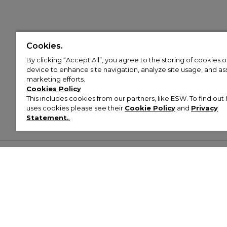
Cookies.
By clicking “Accept All”, you agree to the storing of cookies 
device to enhance site navigation, analyze site usage, and assi
marketing efforts.
Cookies Policy
This includes cookies from our partners, like ESW. To find o
uses cookies please see their
Cookie Policy
and
Privacy
Statement.
,
Customer Help & Info
Mens
Wom
About Footasylum
Men’s Trainers
Women’
Contact Us
Men’s Tracksuits
Women’