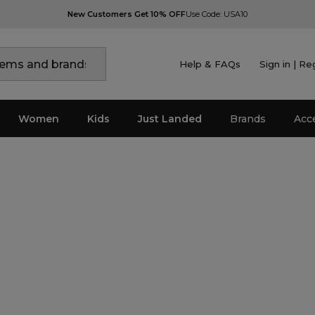
New Customers Get 10% OFF
Use Code: USA10
Help & FAQs
Sign in | Re
Women
Kids
Just Landed
Brands
Acc