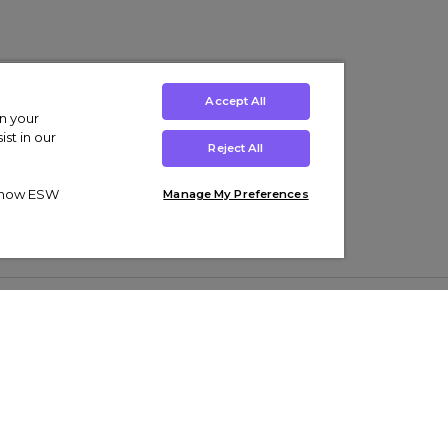
Accept All
on your
st in our
Reject All
ut how ESW
Manage My Preferences
ens
Kids’
Collections
s Trainers
Boys' Clothing
adidas Originals Trainers
s Tracksuits
Girls' Clothing
Men’s Nike Air Force