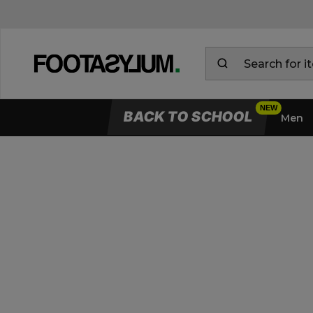
BACK TO SCHOOL
Men