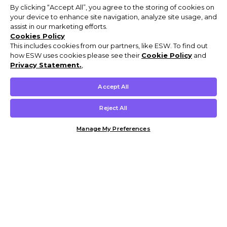
By clicking “Accept All”, you agree to the storing of cookies on
your device to enhance site navigation, analyze site usage, and
assist in our marketing efforts.
Cookies Policy
This includes cookies from our partners, like ESW. To find out
how ESW uses cookies please see their
Cookie Policy
and
Privacy Statement.
,
Accept All
Reject All
Manage My Preferences
Customer Help & Info
Mens