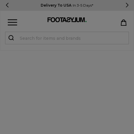
Delivery To USA
In 3-5 Days*
Sign in
Register
STUDENTS get 15% Off
Help & FAQs
Everything you need to know