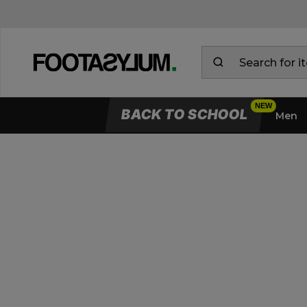
BACK TO SCHOOL
Men