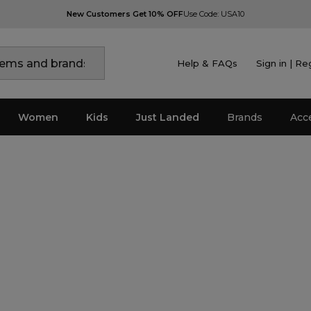
New Customers Get 10% OFF
Use Code: USA10
Help & FAQs
Sign in | Re
Women
Kids
Just Landed
Brands
Acc