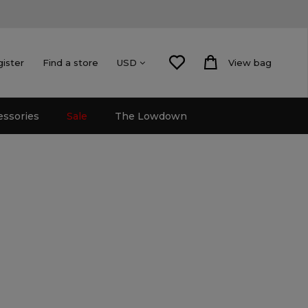
gister
Find a store
View bag
USD
essories
Sale
The Lowdown