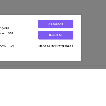
Accept All
on your
st in our
Reject All
ut how ESW
Manage My Preferences
ens
Kids’
Collections
s Trainers
Boys' Clothing
adidas Originals Trainers
s Tracksuits
Girls' Clothing
Men’s Nike Air Force