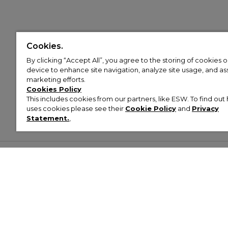
Cookies.
By clicking “Accept All”, you agree to the storing of cookies 
device to enhance site navigation, analyze site usage, and assi
marketing efforts.
Cookies Policy
This includes cookies from our partners, like ESW. To find o
uses cookies please see their
Cookie Policy
and
Privacy
Statement.
,
Customer Help & Info
Mens
Wom
About Footasylum
Men’s Trainers
Women’
Contact Us
Men’s Tracksuits
Women’