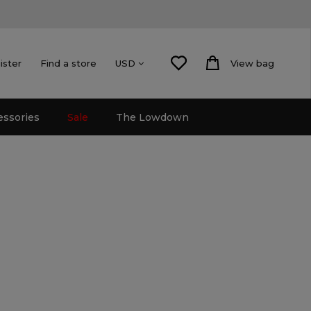
ister
Find a store
View bag
USD
essories
Sale
The Lowdown