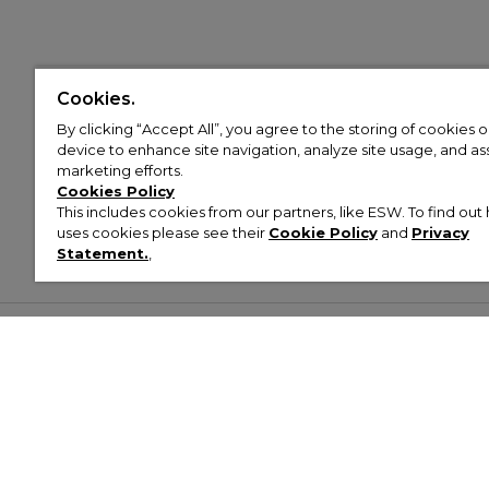
Cookies.
By clicking “Accept All”, you agree to the storing of cookies 
device to enhance site navigation, analyze site usage, and assi
marketing efforts.
Cookies Policy
This includes cookies from our partners, like ESW. To find o
uses cookies please see their
Cookie Policy
and
Privacy
Statement.
,
Customer Help & Info
Mens
Wom
About Footasylum
Men’s Trainers
Women’
Contact Us
Men’s Tracksuits
Women’