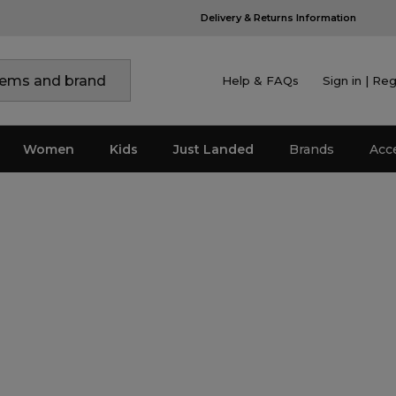
Help & FAQs
Sign in | Reg
Women
Kids
Just Landed
Brands
Acc