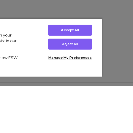
Accept All
on your
st in our
Reject All
ut how ESW
Manage My Preferences
ens
Kids’
Collections
s Trainers
Boys' Clothing
adidas Originals Trainers
s Tracksuits
Girls' Clothing
Men’s Nike Air Force