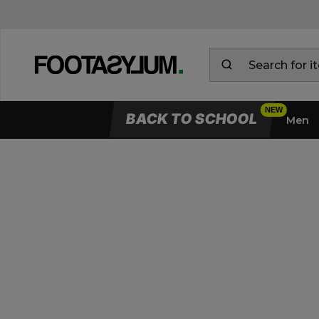
Delivery & Returns Information
BACK TO SCHOOL
Men