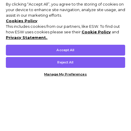
By clicking “Accept All”, you agree to the storing of cookies on
your device to enhance site navigation, analyze site usage, and
assist in our marketing efforts.
Cookies Policy
This includes cookies from our partners, like ESW. To find out
how ESW uses cookies please see their
Cookie Policy
and
Privacy Statement.
,
Accept All
Reject All
Manage My Preferences
Customer Help & Info
Mens