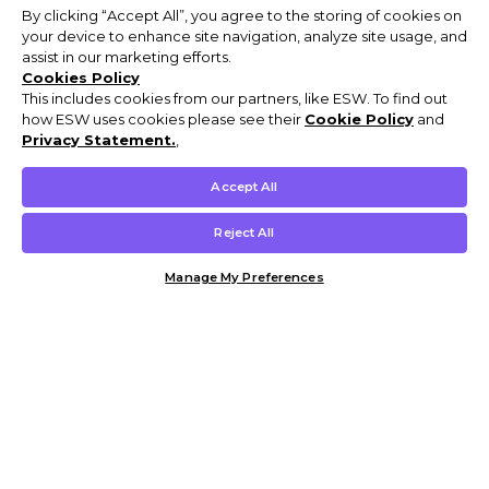
By clicking “Accept All”, you agree to the storing of cookies on
your device to enhance site navigation, analyze site usage, and
assist in our marketing efforts.
Cookies Policy
This includes cookies from our partners, like ESW. To find out
how ESW uses cookies please see their
Cookie Policy
and
Privacy Statement.
,
Accept All
Reject All
Manage My Preferences
Customer Help & Info
Mens