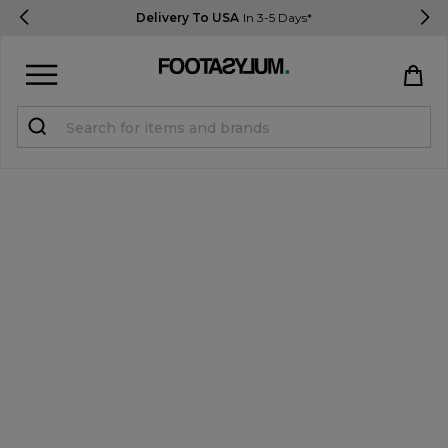
Delivery To USA
In 3-5 Days*
Sign in
Register
STUDENTS get 15% Off
Help & FAQs
Everything you need to know