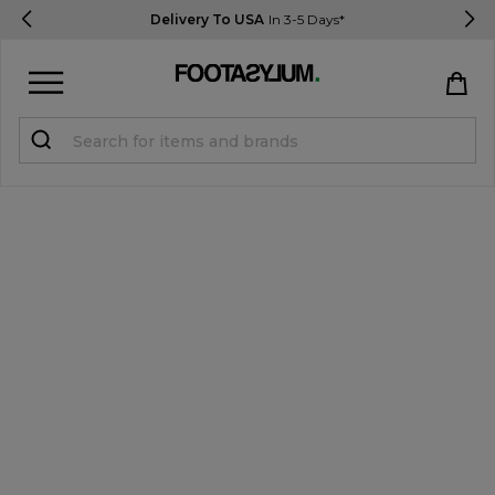
Delivery To USA
In 3-5 Days*
Sign in
Register
STUDENTS get 15% Off
Help & FAQs
Everything you need to know