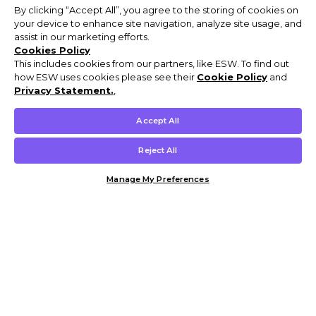
By clicking “Accept All”, you agree to the storing of cookies on
your device to enhance site navigation, analyze site usage, and
assist in our marketing efforts.
Cookies Policy
This includes cookies from our partners, like ESW. To find out
how ESW uses cookies please see their
Cookie Policy
and
Privacy Statement.
,
Accept All
Reject All
Manage My Preferences
Customer Help & Info
Mens