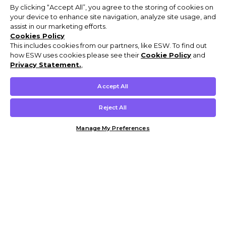
By clicking “Accept All”, you agree to the storing of cookies on
your device to enhance site navigation, analyze site usage, and
assist in our marketing efforts.
Cookies Policy
This includes cookies from our partners, like ESW. To find out
how ESW uses cookies please see their
Cookie Policy
and
Privacy Statement.
,
Accept All
Reject All
Manage My Preferences
Customer Help & Info
Mens