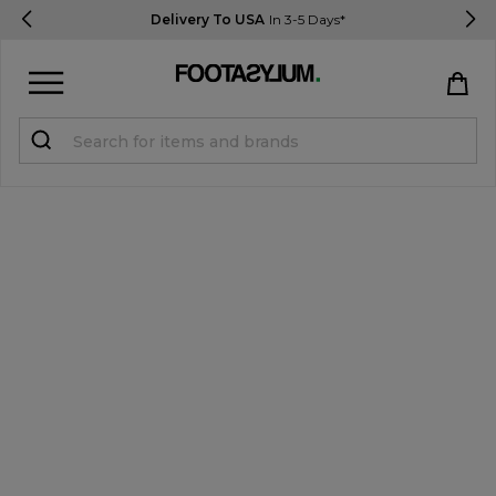
Delivery To USA
In 3-5 Days*
Sign in
Register
STUDENTS get 15% Off
Help & FAQs
Everything you need to know