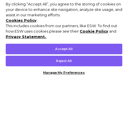
By clicking “Accept All”, you agree to the storing of cookies on
your device to enhance site navigation, analyze site usage, and
assist in our marketing efforts.
Cookies Policy
This includes cookies from our partners, like ESW. To find out
how ESW uses cookies please see their
Cookie Policy
and
Privacy Statement.
,
Accept All
Reject All
Manage My Preferences
Customer Help & Info
Mens