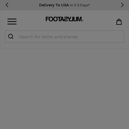
Delivery To USA
In 3-5 Days*
Sign in
Register
STUDENTS get 15% Off
Help & FAQs
Everything you need to know
Currency:
$ USD
Track Order