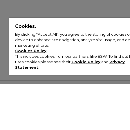
Cookies.
By clicking “Accept All”, you agree to the storing of cookies 
device to enhance site navigation, analyze site usage, and assi
marketing efforts.
Cookies Policy
This includes cookies from our partners, like ESW. To find o
uses cookies please see their
Cookie Policy
and
Privacy
Statement.
,
Customer Help & Info
Mens
Wom
About Footasylum
Men’s Trainers
Women’
Contact Us
Men’s Tracksuits
Women’