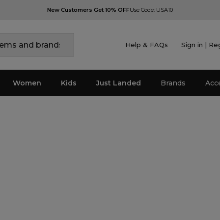
New Customers Get 10% OFF
Use Code: USA10
Help & FAQs
Sign in | Re
Women
Kids
Just Landed
Brands
Acc