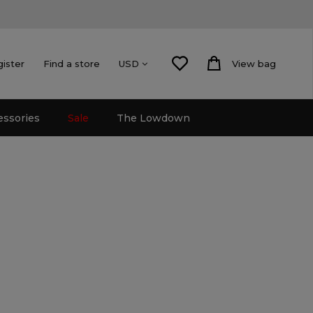
gister
Find a store
View bag
USD
essories
Sale
The Lowdown