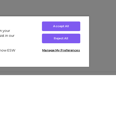
Accept All
on your
st in our
Reject All
ut how ESW
Manage My Preferences
ens
Kids’
Collections
s Trainers
Boys' Clothing
adidas Originals Trainers
s Tracksuits
Girls' Clothing
Men’s Nike Air Force