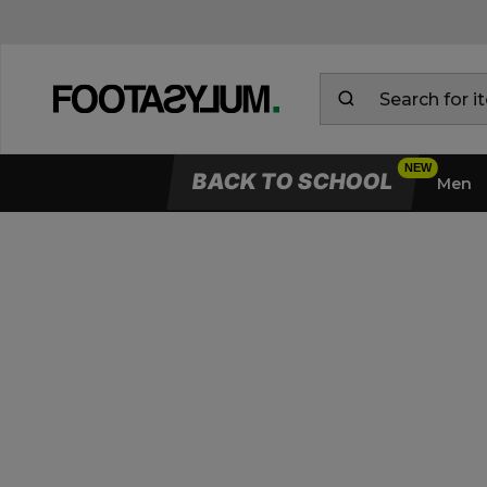
BACK TO SCHOOL
Men