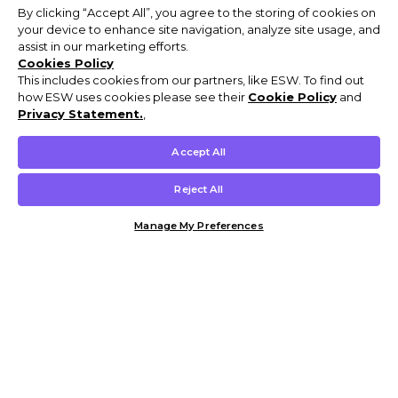
By clicking “Accept All”, you agree to the storing of cookies on
your device to enhance site navigation, analyze site usage, and
assist in our marketing efforts.
Cookies Policy
This includes cookies from our partners, like ESW. To find out
how ESW uses cookies please see their
Cookie Policy
and
Privacy Statement.
,
Accept All
Reject All
Manage My Preferences
Customer Help & Info
Mens