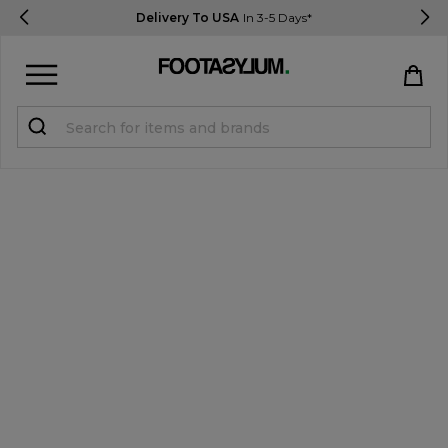
Delivery To USA
In 3-5 Days*
Sign in
Register
STUDENTS get 15% Off
Help & FAQs
Everything you need to know
Currency:
$ USD
Track Order