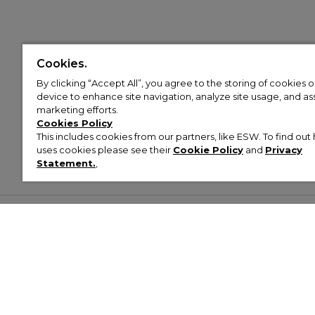
Cookies.
By clicking “Accept All”, you agree to the storing of cookies 
device to enhance site navigation, analyze site usage, and assi
marketing efforts.
Cookies Policy
This includes cookies from our partners, like ESW. To find o
uses cookies please see their
Cookie Policy
and
Privacy
Statement.
,
Customer Help & Info
Mens
Wom
About Footasylum
Men’s Trainers
Women’
Contact Us
Men’s Tracksuits
Women’