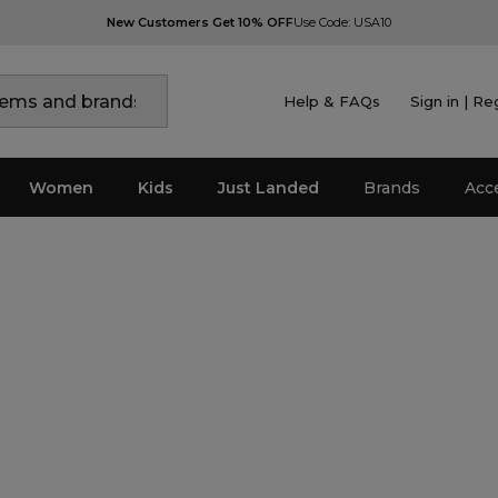
New Customers Get 10% OFF
Use Code: USA10
Help & FAQs
Sign in | Re
Women
Kids
Just Landed
Brands
Acc