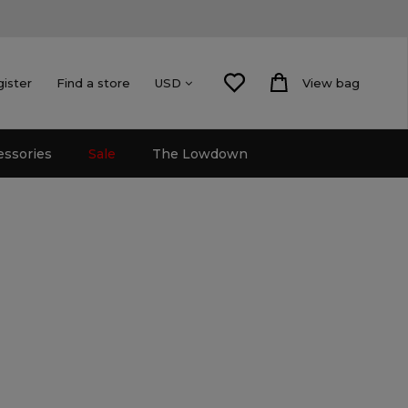
gister
Find a store
View bag
USD
essories
Sale
The Lowdown