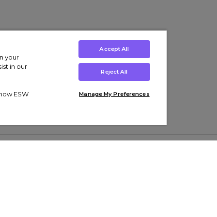
Accept All
on your
st in our
Reject All
ut how ESW
Manage My Preferences
ens
Kids’
Collections
s Trainers
Boys' Clothing
adidas Originals Trainers
s Tracksuits
Girls' Clothing
Men’s Nike Air Force