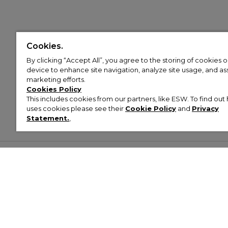
Cookies.
By clicking “Accept All”, you agree to the storing of cookies 
device to enhance site navigation, analyze site usage, and assi
marketing efforts.
Cookies Policy
This includes cookies from our partners, like ESW. To find o
uses cookies please see their
Cookie Policy
and
Privacy
Statement.
,
Customer Help & Info
Mens
Wom
About Footasylum
Men’s Trainers
Women’
Contact Us
Men’s Tracksuits
Women’