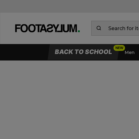
BACK TO SCHOOL
Men