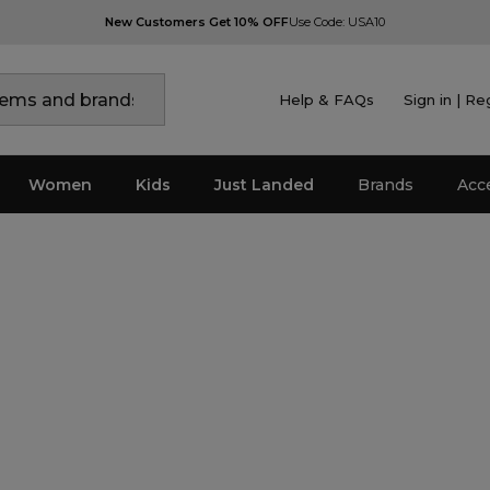
New Customers Get 10% OFF
Use Code: USA10
Help & FAQs
Sign in | Re
Women
Kids
Just Landed
Brands
Acc