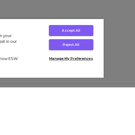
Accept All
on your
st in our
Reject All
ut how ESW
Manage My Preferences
ens
Kids’
Collections
s Trainers
Boys' Clothing
adidas Originals Trainers
s Tracksuits
Girls' Clothing
Men’s Nike Air Force