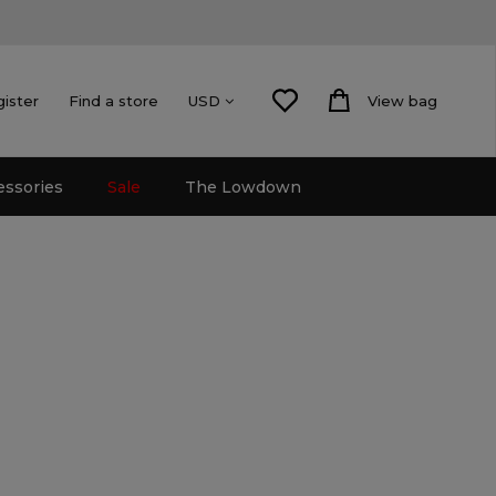
gister
Find a store
View bag
USD
essories
Sale
The Lowdown