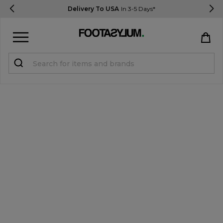
Delivery To USA
In 3-5 Days*
Sign in
Register
STUDENTS get 15% Off
Help & FAQs
Everything you need to know