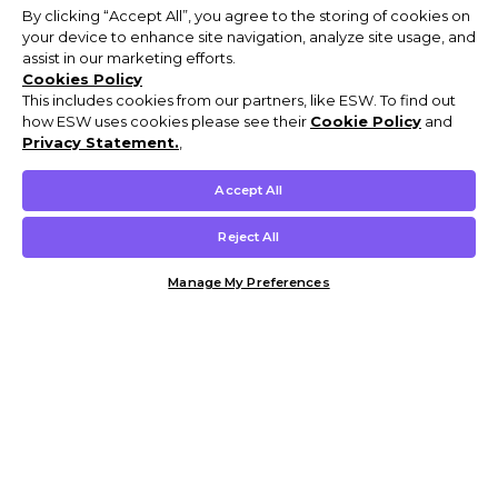
By clicking “Accept All”, you agree to the storing of cookies on
your device to enhance site navigation, analyze site usage, and
assist in our marketing efforts.
Cookies Policy
This includes cookies from our partners, like ESW. To find out
how ESW uses cookies please see their
Cookie Policy
and
Privacy Statement.
,
Accept All
Reject All
Manage My Preferences
Customer Help & Info
Mens