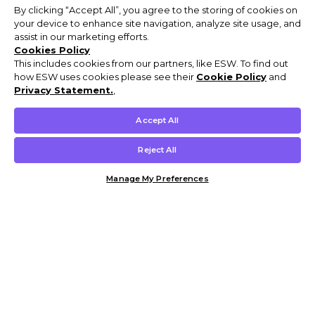
By clicking “Accept All”, you agree to the storing of cookies on
your device to enhance site navigation, analyze site usage, and
assist in our marketing efforts.
Cookies Policy
This includes cookies from our partners, like ESW. To find out
how ESW uses cookies please see their
Cookie Policy
and
Privacy Statement.
,
Accept All
Reject All
Manage My Preferences
Customer Help & Info
Mens