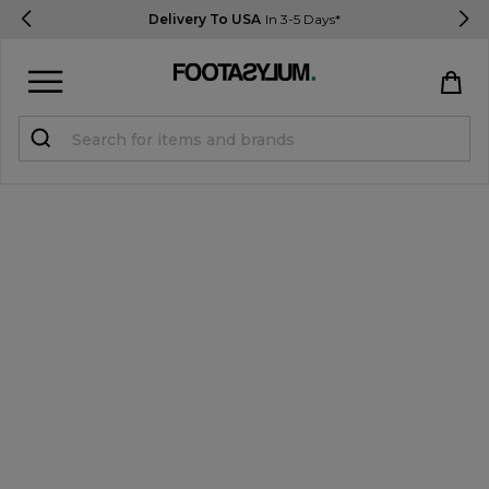
Delivery To USA
In 3-5 Days*
Sign in
Register
STUDENTS get 15% Off
Help & FAQs
Everything you need to know