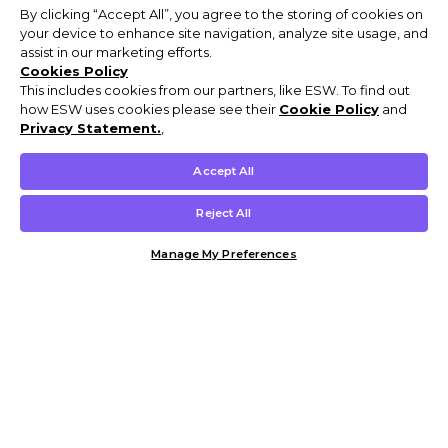
By clicking “Accept All”, you agree to the storing of cookies on
your device to enhance site navigation, analyze site usage, and
assist in our marketing efforts.
Cookies Policy
This includes cookies from our partners, like ESW. To find out
how ESW uses cookies please see their
Cookie Policy
and
Privacy Statement.
,
Accept All
Reject All
Manage My Preferences
Customer Help & Info
Mens