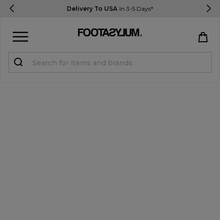
Delivery To USA
In 3-5 Days*
Sign in
Register
STUDENTS get 15% Off
Help & FAQs
Everything you need to know