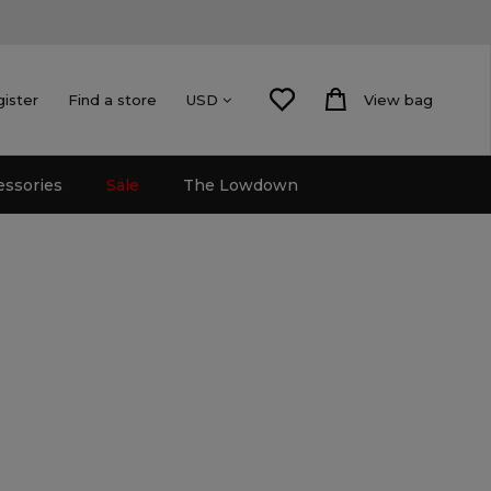
gister
Find a store
View bag
USD
essories
Sale
The Lowdown