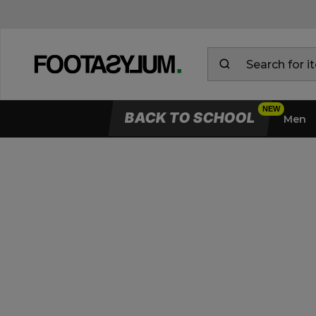
BACK TO SCHOOL
Men