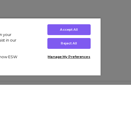
Accept All
on your
st in our
Reject All
ut how ESW
Manage My Preferences
ens
Kids’
Collections
s Trainers
Boys' Clothing
adidas Originals Trainers
s Tracksuits
Girls' Clothing
Men’s Nike Air Force