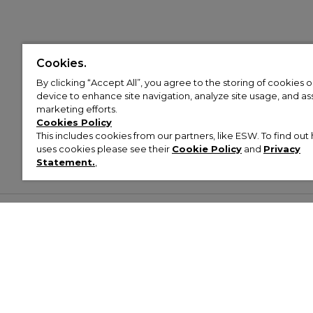
Cookies.
By clicking “Accept All”, you agree to the storing of cookies 
device to enhance site navigation, analyze site usage, and assi
marketing efforts.
Cookies Policy
This includes cookies from our partners, like ESW. To find o
uses cookies please see their
Cookie Policy
and
Privacy
Statement.
,
Customer Help & Info
Mens
Wom
About Footasylum
Men’s Trainers
Women’
Contact Us
Men’s Tracksuits
Women’