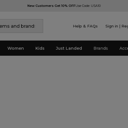
New Customers Get 10% OFF
Use Code: USA10
Help & FAQs
Sign in | Re
Women
Kids
Just Landed
Brands
Acc