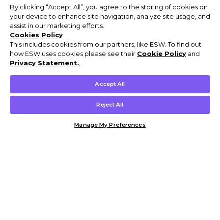
By clicking “Accept All”, you agree to the storing of cookies on
your device to enhance site navigation, analyze site usage, and
assist in our marketing efforts.
Cookies Policy
This includes cookies from our partners, like ESW. To find out
how ESW uses cookies please see their
Cookie Policy
and
Privacy Statement.
,
Accept All
Reject All
Manage My Preferences
Customer Help & Info
Mens