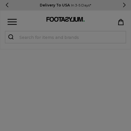
Delivery To USA
In 3-5 Days*
Sign in
Register
STUDENTS get 15% Off
Help & FAQs
Everything you need to know