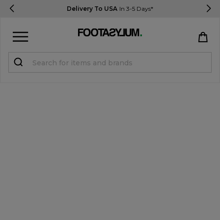
Delivery To USA
In 3-5 Days*
Sign in
Register
STUDENTS get 15% Off
Help & FAQs
Everything you need to know