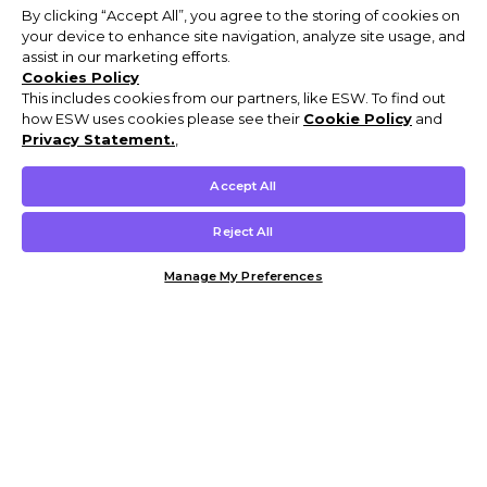
By clicking “Accept All”, you agree to the storing of cookies on
your device to enhance site navigation, analyze site usage, and
assist in our marketing efforts.
Cookies Policy
This includes cookies from our partners, like ESW. To find out
how ESW uses cookies please see their
Cookie Policy
and
Privacy Statement.
,
Accept All
Reject All
Manage My Preferences
Customer Help & Info
Mens