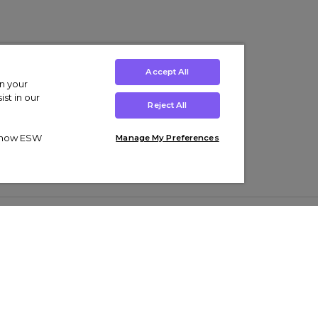
Accept All
on your
st in our
Reject All
ut how ESW
Manage My Preferences
ens
Kids’
Collections
s Trainers
Boys' Clothing
adidas Originals Trainers
s Tracksuits
Girls' Clothing
Men’s Nike Air Force