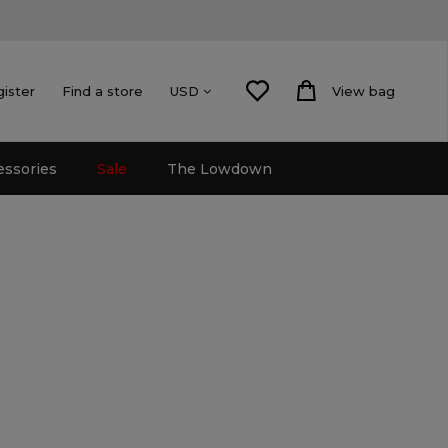
gister
Find a store
View bag
USD
essories
Sale
The Lowdown