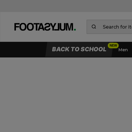
BACK TO SCHOOL
Men