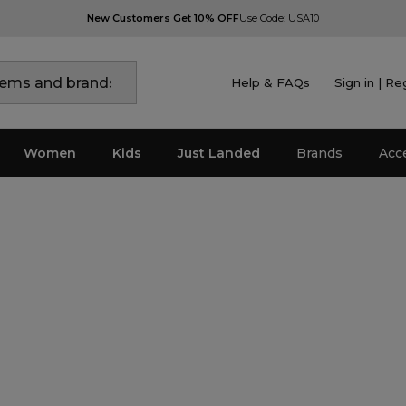
New Customers Get 10% OFF
Use Code: USA10
Help & FAQs
Sign in | Re
Women
Kids
Just Landed
Brands
Acc