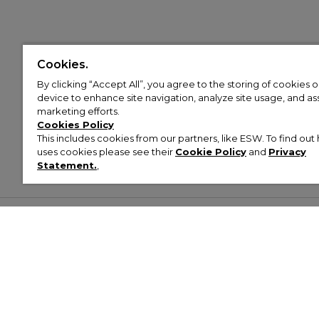
Cookies.
By clicking “Accept All”, you agree to the storing of cookies 
device to enhance site navigation, analyze site usage, and assi
marketing efforts.
Cookies Policy
This includes cookies from our partners, like ESW. To find o
uses cookies please see their
Cookie Policy
and
Privacy
Statement.
,
Customer Help & Info
Mens
Wom
About Footasylum
Men’s Trainers
Women’
Contact Us
Men’s Tracksuits
Women’