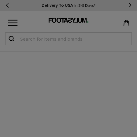
Delivery To USA
In 3-5 Days*
Sign in
Register
STUDENTS get 15% Off
Help & FAQs
Everything you need to know