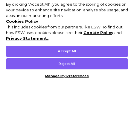
By clicking “Accept All”, you agree to the storing of cookies on
your device to enhance site navigation, analyze site usage, and
assist in our marketing efforts.
Cookies Policy
This includes cookies from our partners, like ESW. To find out
how ESW uses cookies please see their
Cookie Policy
and
Privacy Statement.
,
Accept All
Reject All
Manage My Preferences
Customer Help & Info
Mens