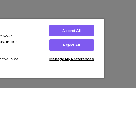
Accept All
on your
st in our
Reject All
ut how ESW
Manage My Preferences
ens
Kids’
Collections
s Trainers
Boys' Clothing
adidas Originals Trainers
s Tracksuits
Girls' Clothing
Men’s Nike Air Force