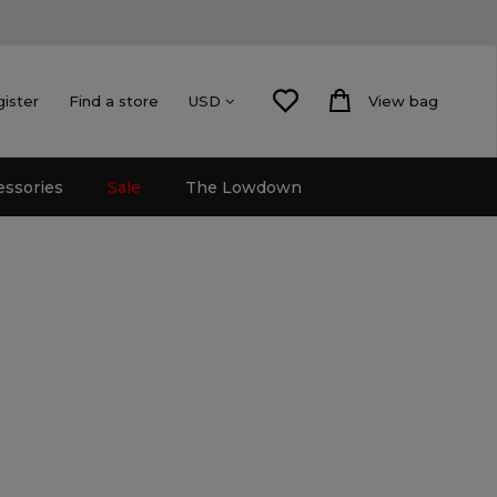
gister
Find a store
View bag
USD
essories
Sale
The Lowdown