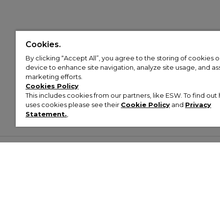
Cookies.
By clicking “Accept All”, you agree to the storing of cookies 
device to enhance site navigation, analyze site usage, and assi
marketing efforts.
Cookies Policy
This includes cookies from our partners, like ESW. To find o
uses cookies please see their
Cookie Policy
and
Privacy
Statement.
,
Customer Help & Info
Mens
Wom
About Footasylum
Men’s Trainers
Women’
Contact Us
Men’s Tracksuits
Women’