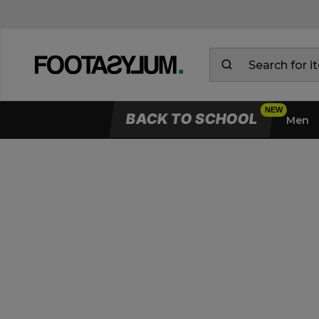
BACK TO SCHOOL
Men