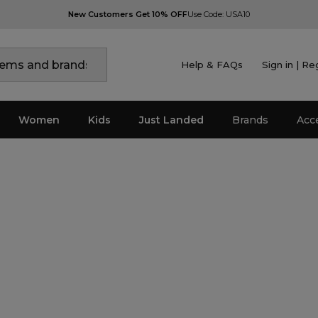
New Customers Get 10% OFF
Use Code: USA10
Help & FAQs
Sign in | Re
Women
Kids
Just Landed
Brands
Acc