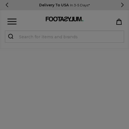
Delivery To USA
In 3-5 Days*
Sign in
Register
STUDENTS get 15% Off
Help & FAQs
Everything you need to know
Currency:
$ USD
Track Order