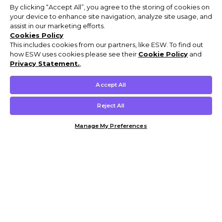
By clicking “Accept All”, you agree to the storing of cookies on
your device to enhance site navigation, analyze site usage, and
assist in our marketing efforts.
Cookies Policy
This includes cookies from our partners, like ESW. To find out
how ESW uses cookies please see their
Cookie Policy
and
Privacy Statement.
,
Accept All
Reject All
Manage My Preferences
Customer Help & Info
Mens