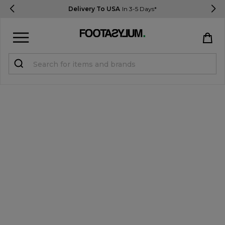
Delivery To USA
In 3-5 Days*
Sign in
Register
STUDENTS get 15% Off
Help & FAQs
Everything you need to know
Currency:
$ USD
Track Order