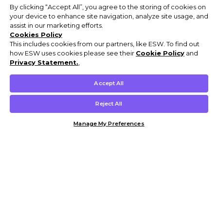
By clicking “Accept All”, you agree to the storing of cookies on
your device to enhance site navigation, analyze site usage, and
assist in our marketing efforts.
Cookies Policy
This includes cookies from our partners, like ESW. To find out
how ESW uses cookies please see their
Cookie Policy
and
Privacy Statement.
,
Accept All
Reject All
Manage My Preferences
Customer Help & Info
Mens