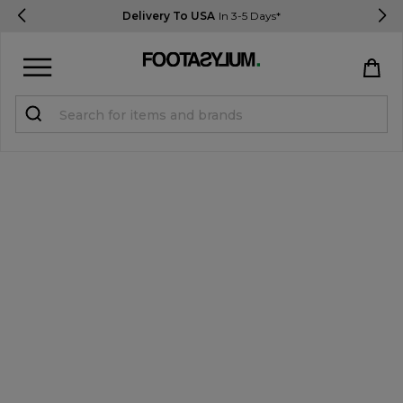
Delivery To USA
In 3-5 Days*
Sign in
Register
STUDENTS get 15% Off
Help & FAQs
Everything you need to know