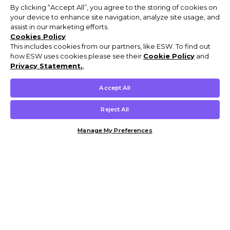
By clicking “Accept All”, you agree to the storing of cookies on
your device to enhance site navigation, analyze site usage, and
assist in our marketing efforts.
Cookies Policy
This includes cookies from our partners, like ESW. To find out
how ESW uses cookies please see their
Cookie Policy
and
Privacy Statement.
,
Accept All
Reject All
Manage My Preferences
Customer Help & Info
Mens