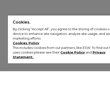
Cookies.
By clicking “Accept All”, you agree to the storing of cookies 
device to enhance site navigation, analyze site usage, and assi
marketing efforts.
Cookies Policy
This includes cookies from our partners, like ESW. To find o
uses cookies please see their
Cookie Policy
and
Privacy
Statement.
,
Customer Help & Info
Mens
Wom
About Footasylum
Men’s Trainers
Women’
Contact Us
Men’s Tracksuits
Women’