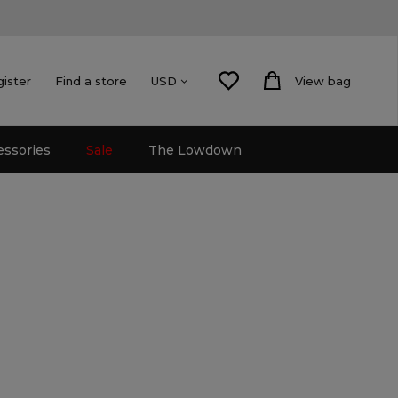
gister
Find a store
View bag
USD
essories
Sale
The Lowdown