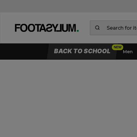
BACK TO SCHOOL
Men