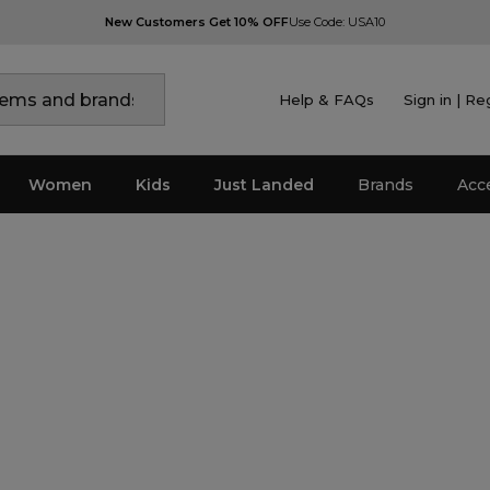
New Customers Get 10% OFF
Use Code: USA10
Help & FAQs
Sign in | Re
Women
Kids
Just Landed
Brands
Acc