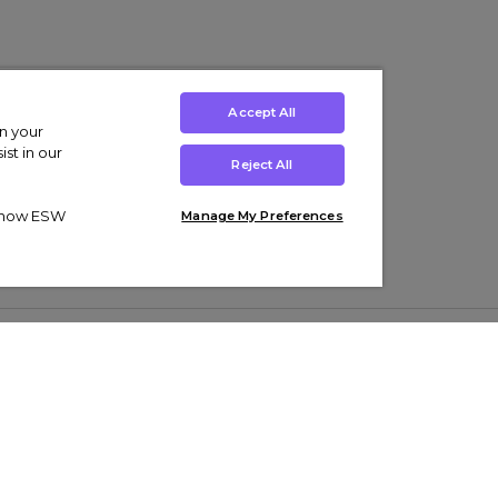
Accept All
on your
st in our
Reject All
ut how ESW
Manage My Preferences
ens
Kids’
Collections
s Trainers
Boys' Clothing
adidas Originals Trainers
s Tracksuits
Girls' Clothing
Men’s Nike Air Force