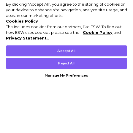
By clicking “Accept All”, you agree to the storing of cookies on
your device to enhance site navigation, analyze site usage, and
assist in our marketing efforts.
Cookies Policy
This includes cookies from our partners, like ESW. To find out
how ESW uses cookies please see their
Cookie Policy
and
Privacy Statement.
,
Accept All
Reject All
Manage My Preferences
Customer Help & Info
Mens