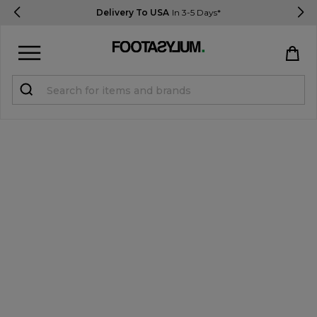
Delivery To USA
In 3-5 Days*
Sign in
Register
STUDENTS get 15% Off
Help & FAQs
Everything you need to know