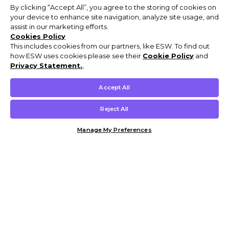
By clicking “Accept All”, you agree to the storing of cookies on
your device to enhance site navigation, analyze site usage, and
assist in our marketing efforts.
Cookies Policy
This includes cookies from our partners, like ESW. To find out
how ESW uses cookies please see their
Cookie Policy
and
Privacy Statement.
,
Accept All
Reject All
Manage My Preferences
Customer Help & Info
Mens