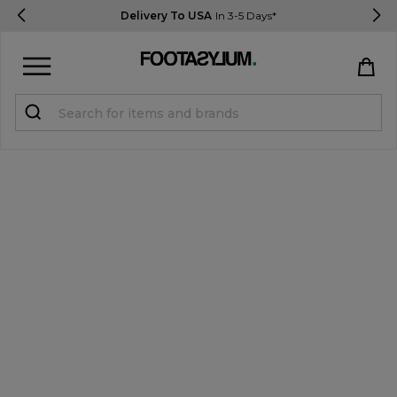
Delivery To USA
In 3-5 Days*
Sign in
Register
STUDENTS get 15% Off
Help & FAQs
Everything you need to know
Currency:
$ USD
Track Order