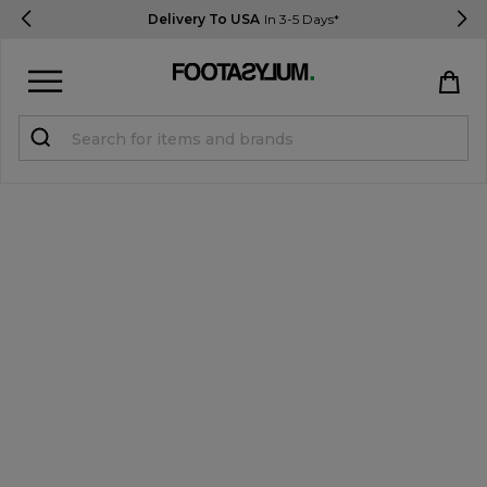
Delivery To USA
In 3-5 Days*
Sign in
Register
STUDENTS get 15% Off
Help & FAQs
Everything you need to know