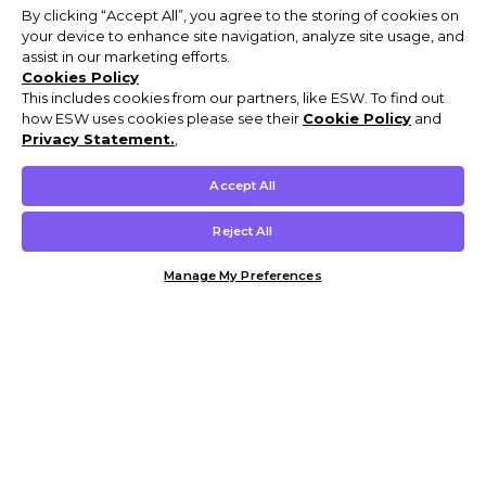
By clicking “Accept All”, you agree to the storing of cookies on
your device to enhance site navigation, analyze site usage, and
assist in our marketing efforts.
Cookies Policy
This includes cookies from our partners, like ESW. To find out
how ESW uses cookies please see their
Cookie Policy
and
Privacy Statement.
,
Accept All
Reject All
Manage My Preferences
Customer Help & Info
Mens