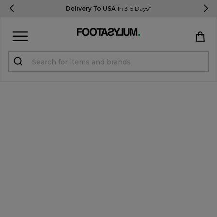
Delivery To USA
In 3-5 Days*
Sign in
Register
STUDENTS get 15% Off
Help & FAQs
Everything you need to know