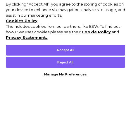
By clicking “Accept All”, you agree to the storing of cookies on
your device to enhance site navigation, analyze site usage, and
assist in our marketing efforts.
Cookies Policy
This includes cookies from our partners, like ESW. To find out
how ESW uses cookies please see their
Cookie Policy
and
Privacy Statement.
,
Accept All
Reject All
Manage My Preferences
Customer Help & Info
Mens