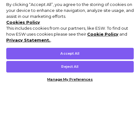
By clicking “Accept All”, you agree to the storing of cookies on
your device to enhance site navigation, analyze site usage, and
assist in our marketing efforts.
Cookies Policy
This includes cookies from our partners, like ESW. To find out
how ESW uses cookies please see their
Cookie Policy
and
Privacy Statement.
,
Accept All
Reject All
Manage My Preferences
Customer Help & Info
Mens