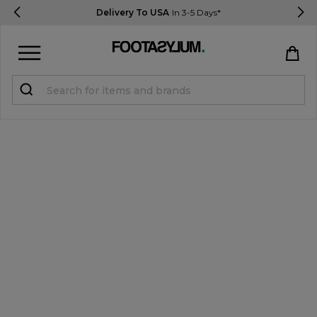
Delivery To USA
In 3-5 Days*
Sign in
Register
STUDENTS get 15% Off
Help & FAQs
Everything you need to know