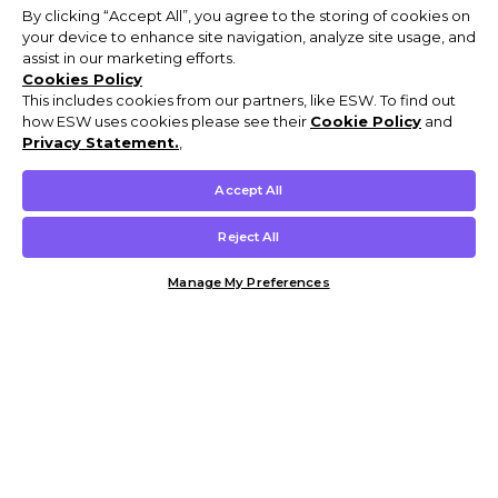
By clicking “Accept All”, you agree to the storing of cookies on
your device to enhance site navigation, analyze site usage, and
assist in our marketing efforts.
Cookies Policy
This includes cookies from our partners, like ESW. To find out
how ESW uses cookies please see their
Cookie Policy
and
Privacy Statement.
,
Accept All
Reject All
Manage My Preferences
Customer Help & Info
Mens