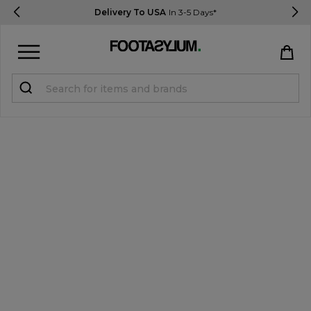
Delivery To USA
In 3-5 Days*
Sign in
Register
STUDENTS get 15% Off
Help & FAQs
Everything you need to know