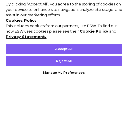
By clicking “Accept All”, you agree to the storing of cookies on
your device to enhance site navigation, analyze site usage, and
assist in our marketing efforts.
Cookies Policy
This includes cookies from our partners, like ESW. To find out
how ESW uses cookies please see their
Cookie Policy
and
Privacy Statement.
,
Accept All
Reject All
Manage My Preferences
Customer Help & Info
Mens