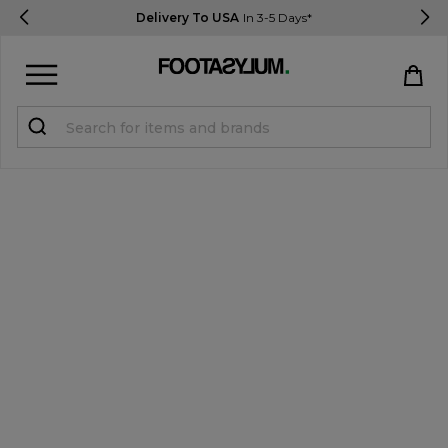
Delivery To USA
In 3-5 Days*
Sign in
Register
STUDENTS get 15% Off
Help & FAQs
Everything you need to know