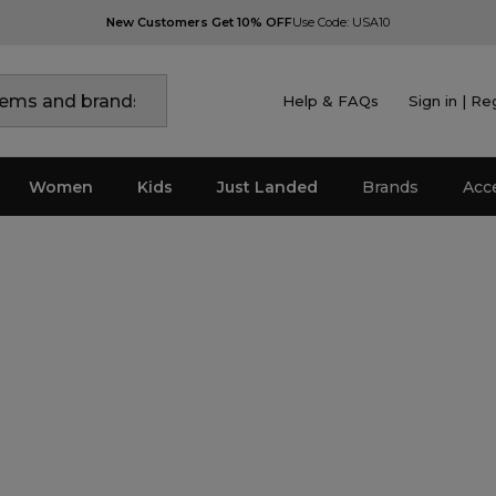
New Customers Get 10% OFF
Use Code: USA10
Help & FAQs
Sign in | Re
Women
Kids
Just Landed
Brands
Acc