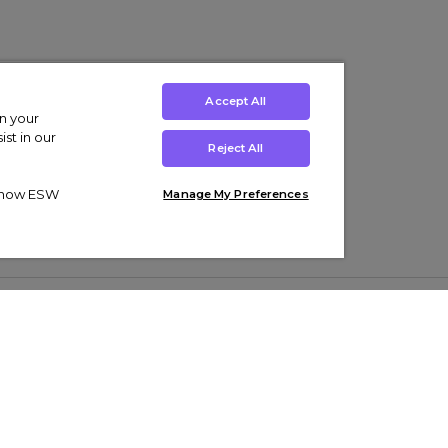
Accept All
on your
st in our
Reject All
ut how ESW
Manage My Preferences
ens
Kids’
Collections
s Trainers
Boys' Clothing
adidas Originals Trainers
s Tracksuits
Girls' Clothing
Men’s Nike Air Force