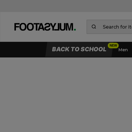
BACK TO SCHOOL
Men