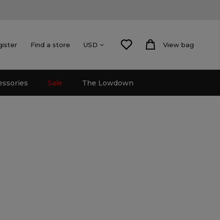
gister
Find a store
View bag
USD
essories
Sale
The Lowdown