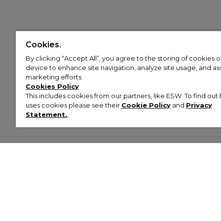
Cookies.
By clicking “Accept All”, you agree to the storing of cookies 
device to enhance site navigation, analyze site usage, and assi
marketing efforts.
Cookies Policy
This includes cookies from our partners, like ESW. To find o
uses cookies please see their
Cookie Policy
and
Privacy
Statement.
,
Customer Help & Info
Mens
Wom
About Footasylum
Men’s Trainers
Women’
Contact Us
Men’s Tracksuits
Women’