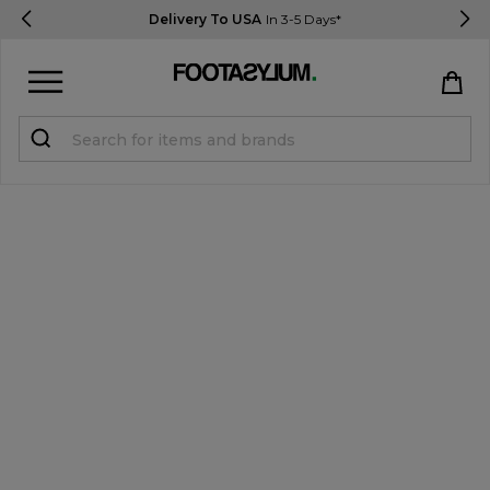
Delivery To USA
In 3-5 Days*
Sign in
Register
STUDENTS get 15% Off
Help & FAQs
Everything you need to know