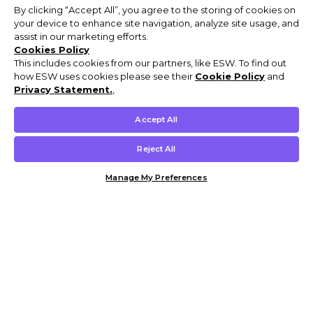
By clicking “Accept All”, you agree to the storing of cookies on
your device to enhance site navigation, analyze site usage, and
assist in our marketing efforts.
Cookies Policy
This includes cookies from our partners, like ESW. To find out
how ESW uses cookies please see their
Cookie Policy
and
Privacy Statement.
,
Accept All
Reject All
Manage My Preferences
Customer Help & Info
Mens