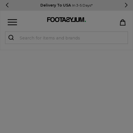
Delivery To USA
In 3-5 Days*
Sign in
Register
STUDENTS get 15% Off
Help & FAQs
Everything you need to know
Currency:
$ USD
Track Order