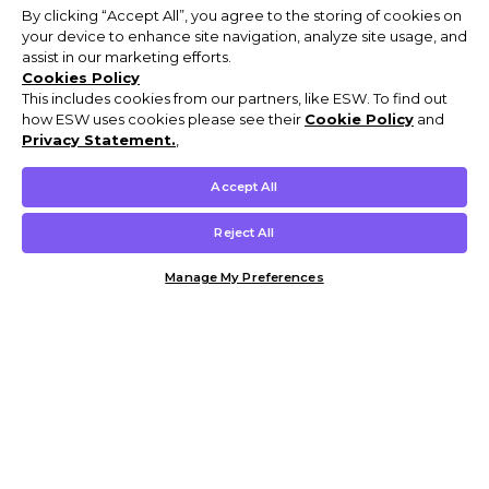
By clicking “Accept All”, you agree to the storing of cookies on
your device to enhance site navigation, analyze site usage, and
assist in our marketing efforts.
Cookies Policy
This includes cookies from our partners, like ESW. To find out
how ESW uses cookies please see their
Cookie Policy
and
Privacy Statement.
,
Accept All
Reject All
Manage My Preferences
Customer Help & Info
Mens