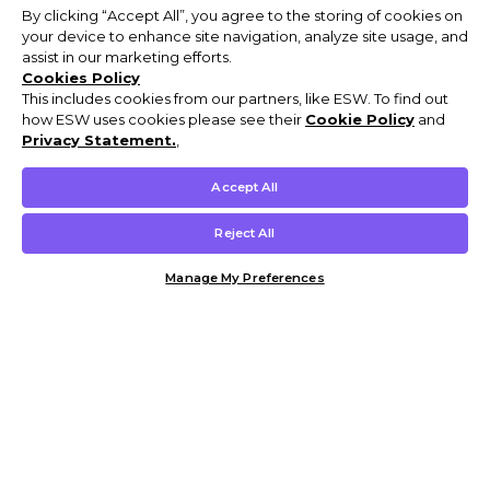
By clicking “Accept All”, you agree to the storing of cookies on
your device to enhance site navigation, analyze site usage, and
assist in our marketing efforts.
Cookies Policy
This includes cookies from our partners, like ESW. To find out
how ESW uses cookies please see their
Cookie Policy
and
Privacy Statement.
,
Accept All
Reject All
Manage My Preferences
Customer Help & Info
Mens