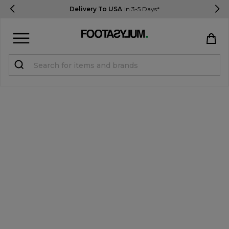
Delivery To USA
In 3-5 Days*
Sign in
Register
STUDENTS get 15% Off
Help & FAQs
Everything you need to know
Currency:
$ USD
Track Order