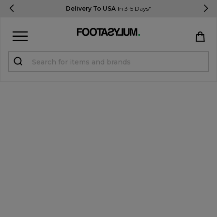
Delivery To USA
In 3-5 Days*
Sign in
Register
STUDENTS get 15% Off
Help & FAQs
Everything you need to know