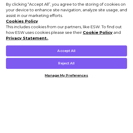
By clicking “Accept All”, you agree to the storing of cookies on
your device to enhance site navigation, analyze site usage, and
assist in our marketing efforts.
Cookies Policy
This includes cookies from our partners, like ESW. To find out
how ESW uses cookies please see their
Cookie Policy
and
Privacy Statement.
,
Accept All
Reject All
Manage My Preferences
Customer Help & Info
Mens