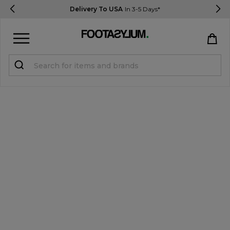
Delivery To USA
In 3-5 Days*
Sign in
Register
STUDENTS get 15% Off
Help & FAQs
Everything you need to know
Currency:
$ USD
Track Order