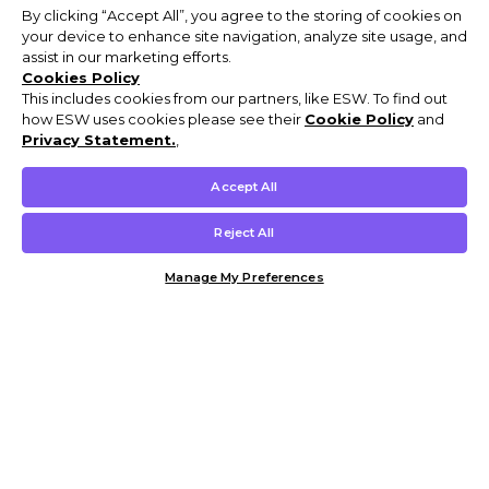
By clicking “Accept All”, you agree to the storing of cookies on
your device to enhance site navigation, analyze site usage, and
assist in our marketing efforts.
Cookies Policy
This includes cookies from our partners, like ESW. To find out
how ESW uses cookies please see their
Cookie Policy
and
Privacy Statement.
,
Accept All
Reject All
Manage My Preferences
Customer Help & Info
Mens