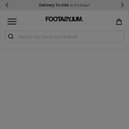
Delivery To USA
In 3-5 Days*
Sign in
Register
STUDENTS get 15% Off
Help & FAQs
Everything you need to know