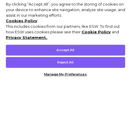
By clicking “Accept All”, you agree to the storing of cookies on
your device to enhance site navigation, analyze site usage, and
assist in our marketing efforts.
Cookies Policy
This includes cookies from our partners, like ESW. To find out
how ESW uses cookies please see their
Cookie Policy
and
Privacy Statement.
,
Accept All
Reject All
Manage My Preferences
Customer Help & Info
Mens