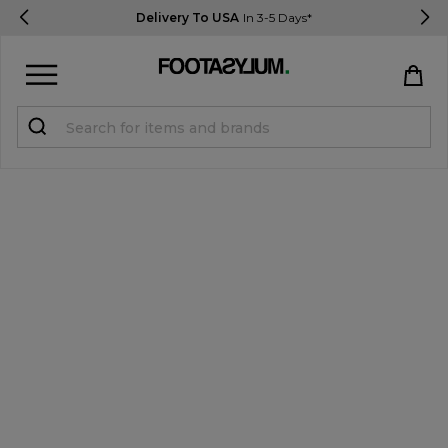
Delivery To USA
In 3-5 Days*
Sign in
Register
STUDENTS get 15% Off
Help & FAQs
Everything you need to know