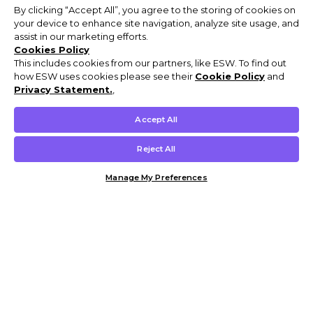
By clicking “Accept All”, you agree to the storing of cookies on
your device to enhance site navigation, analyze site usage, and
assist in our marketing efforts.
Cookies Policy
This includes cookies from our partners, like ESW. To find out
how ESW uses cookies please see their
Cookie Policy
and
Privacy Statement.
,
Accept All
Reject All
Manage My Preferences
Customer Help & Info
Mens