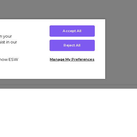
Accept All
on your
st in our
Reject All
ut how ESW
Manage My Preferences
ens
Kids’
Collections
s Trainers
Boys' Clothing
adidas Originals Trainers
s Tracksuits
Girls' Clothing
Men’s Nike Air Force