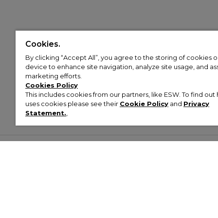
Cookies.
By clicking “Accept All”, you agree to the storing of cookies 
device to enhance site navigation, analyze site usage, and assi
marketing efforts.
Cookies Policy
This includes cookies from our partners, like ESW. To find o
uses cookies please see their
Cookie Policy
and
Privacy
Statement.
,
Customer Help & Info
Mens
Wom
About Footasylum
Men’s Trainers
Women’
Contact Us
Men’s Tracksuits
Women’