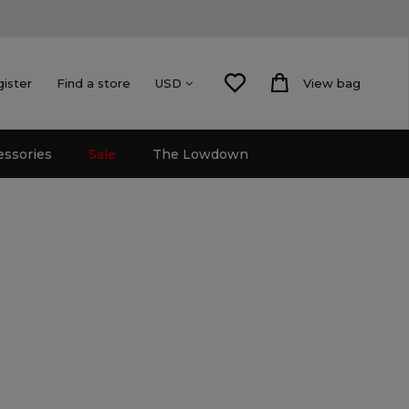
gister
Find a store
View bag
USD
essories
Sale
The Lowdown