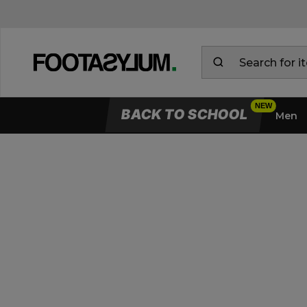
BACK TO SCHOOL
Men