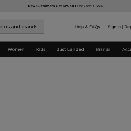
New Customers Get 10% OFF
Use Code: USA10
Help & FAQs
Sign in | Re
Women
Kids
Just Landed
Brands
Acc