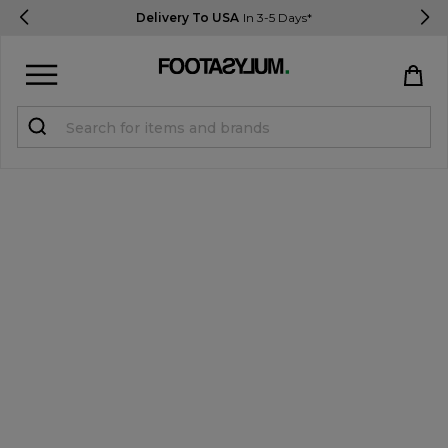
Delivery To USA
In 3-5 Days*
Sign in
Register
STUDENTS get 15% Off
Help & FAQs
Everything you need to know
Currency:
$ USD
Track Order