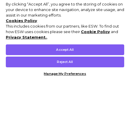
By clicking “Accept All”, you agree to the storing of cookies on
your device to enhance site navigation, analyze site usage, and
assist in our marketing efforts.
Cookies Policy
This includes cookies from our partners, like ESW. To find out
how ESW uses cookies please see their
Cookie Policy
and
Privacy Statement.
,
Accept All
Reject All
Manage My Preferences
Customer Help & Info
Mens