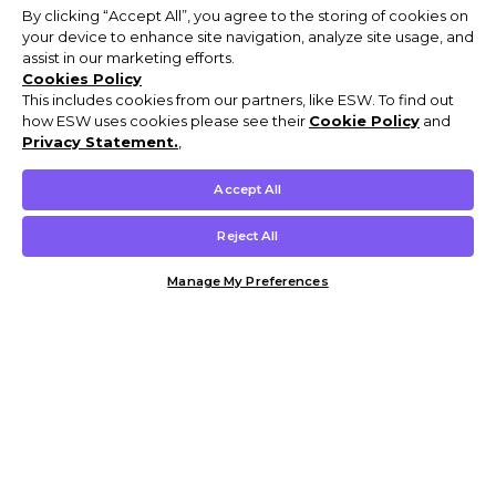
By clicking “Accept All”, you agree to the storing of cookies on
your device to enhance site navigation, analyze site usage, and
assist in our marketing efforts.
Cookies Policy
This includes cookies from our partners, like ESW. To find out
how ESW uses cookies please see their
Cookie Policy
and
Privacy Statement.
,
Accept All
Reject All
Manage My Preferences
Customer Help & Info
Mens