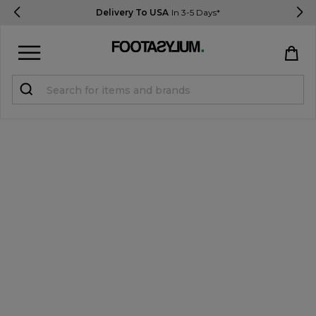
Delivery To USA
In 3-5 Days*
Sign in
Register
STUDENTS get 15% Off
Help & FAQs
Everything you need to know