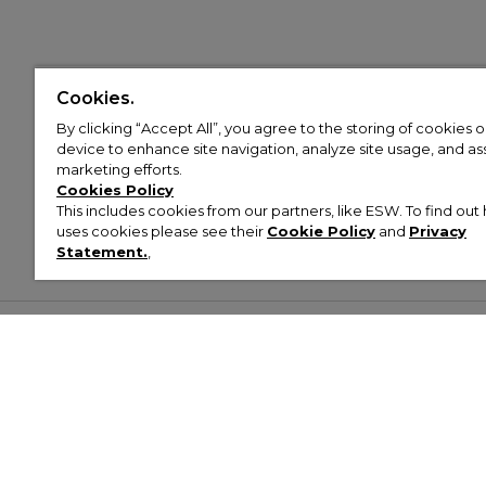
Cookies.
By clicking “Accept All”, you agree to the storing of cookies 
device to enhance site navigation, analyze site usage, and assi
marketing efforts.
Cookies Policy
This includes cookies from our partners, like ESW. To find o
uses cookies please see their
Cookie Policy
and
Privacy
Statement.
,
Customer Help & Info
Mens
Wom
About Footasylum
Men’s Trainers
Women’
Contact Us
Men’s Tracksuits
Women’