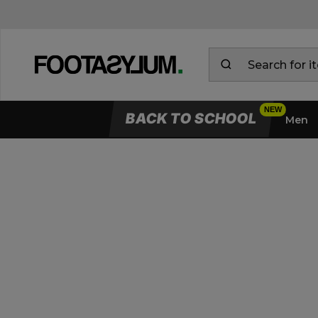
BACK TO SCHOOL
Men